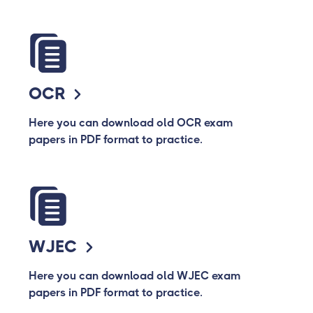
OCR
Here you can download old OCR exam
papers in PDF format to practice.
WJEC
Here you can download old WJEC exam
papers in PDF format to practice.