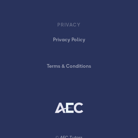
PRIVACY
Privacy Policy
Terms & Conditions
© AEC Tutors