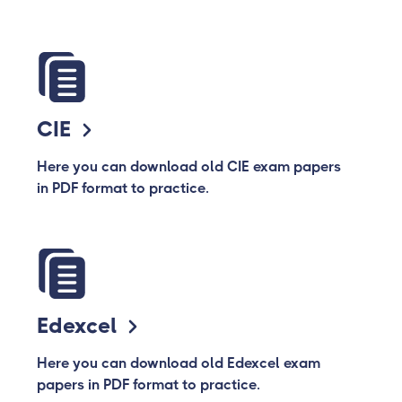
CIE
Here you can download old CIE exam papers
in PDF format to practice.
Edexcel
Here you can download old Edexcel exam
papers in PDF format to practice.