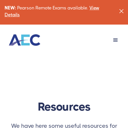
NEW:
Pearson Remote Exams available.
View
Details
Resources
We have here some useful resources for