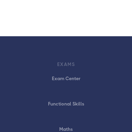
EXAMS
Exam Center
Functional Skills
Maths