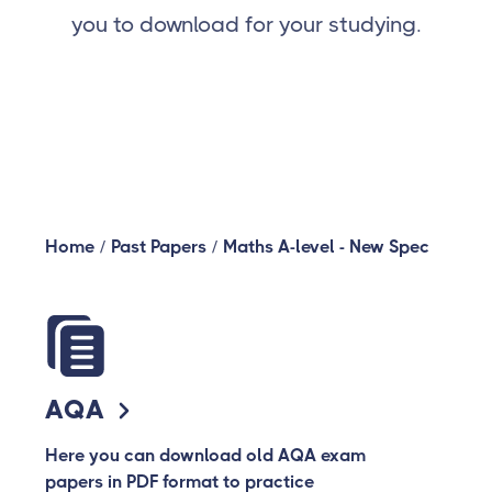
you to download for your studying.
Home
/
Past Papers
/
Maths A-level - New Spec
AQA
Here you can download old AQA exam
papers in PDF format to practice