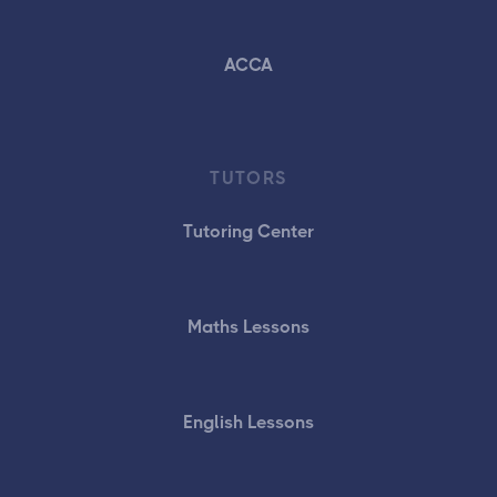
ACCA
TUTORS
Tutoring Center
Maths Lessons
English Lessons