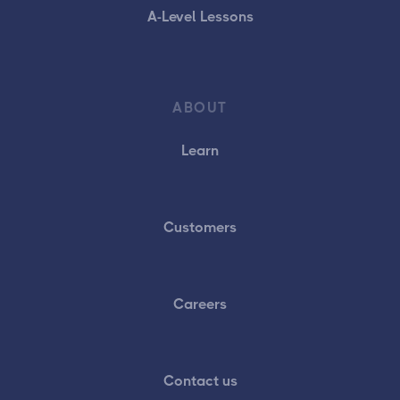
A-Level Lessons
ABOUT
Learn
Customers
Careers
Contact us