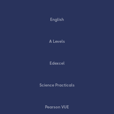
English
A Levels
Edexcel
Science Practicals
Pearson VUE