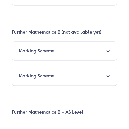
Further Mathematics B (not available yet)
Marking Scheme
Marking Scheme
Further Mathematics B – AS Level