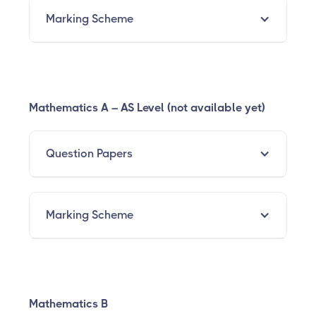
Marking Scheme
Mathematics A – AS Level (not available yet)
Question Papers
Marking Scheme
Mathematics B