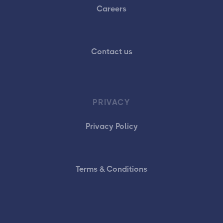
Careers
Contact us
PRIVACY
Privacy Policy
Terms & Conditions