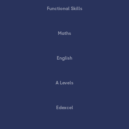
Functional Skills
Maths
English
A Levels
Edexcel