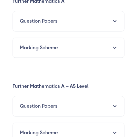
Further Mathematics A
Question Papers
Marking Scheme
Further Mathematics A – AS Level
Question Papers
Marking Scheme