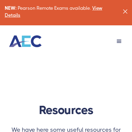
NEW:
Pearson Remote Exams available.
View
Details
Resources
We have here some useful resources for