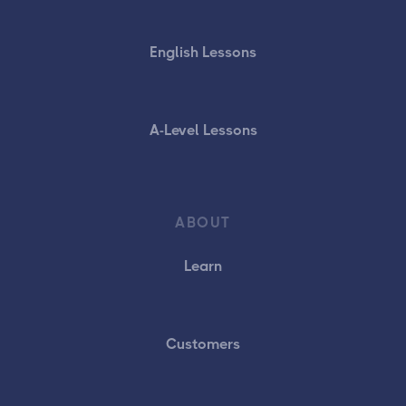
English Lessons
A-Level Lessons
ABOUT
Learn
Customers