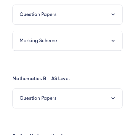
Question Papers
Marking Scheme
Mathematics B – AS Level
Question Papers