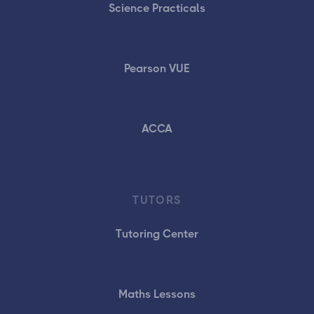
Science Practicals
Pearson VUE
ACCA
TUTORS
Tutoring Center
Maths Lessons