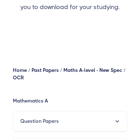
you to download for your studying.
Home
/
Past Papers
/
Maths A-level - New Spec
/
OCR
Mathematics A
Question Papers