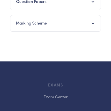
Question Papers
Marking Scheme
EXAMS
Exam Center