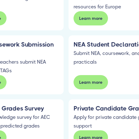
resources for Europe
e
Learn more
sework Submission
NEA Student Declarat
Submit NEA, coursework, and
teachers submit NEA
practicals
 TAGs
e
Learn more
d Grades Survey
Private Candidate Gra
wledge survey for AEC
Apply for private candidate 
 predicted grades
support
e
Learn more