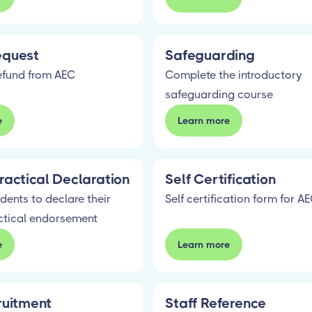
equest
Safeguarding
efund from AEC
Complete the introductory
safeguarding course
e
Learn more
ractical Declaration
Self Certification
dents to declare their
Self certification form for A
ctical endorsement
e
Learn more
ruitment
Staff Reference