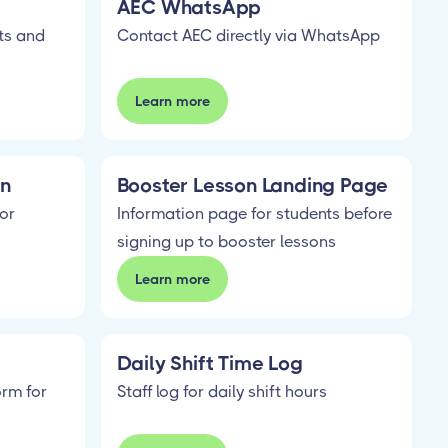
AEC WhatsApp
ts and
Contact AEC directly via WhatsApp
Learn more
on
Booster Lesson Landing Page
or
Information page for students before
signing up to booster lessons
Learn more
Daily Shift Time Log
orm for
Staff log for daily shift hours