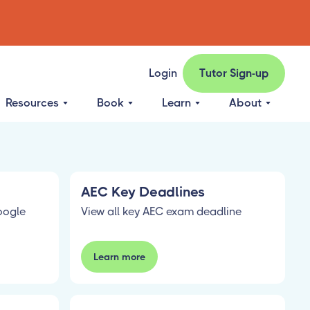
Login
Tutor Sign-up
Resources
Book
Learn
About
AEC Key Deadlines
oogle
View all key AEC exam deadline
Learn more