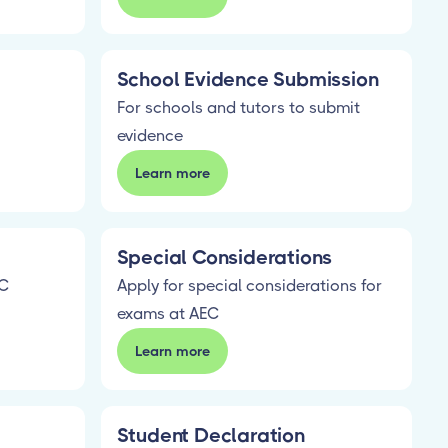
School Evidence Submission
For schools and tutors to submit
evidence
Learn more
Special Considerations
EC
Apply for special considerations for
exams at AEC
Learn more
Student Declaration