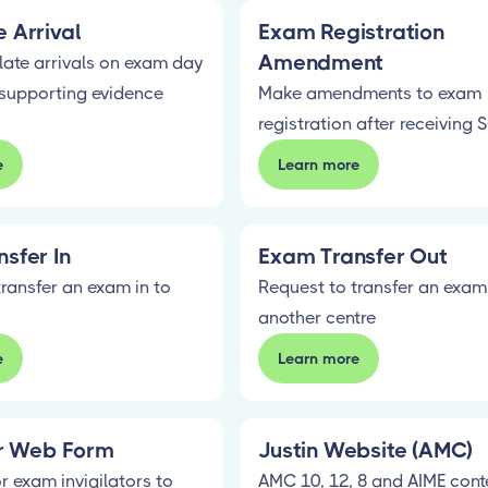
 Arrival
Exam Registration
Amendment
late arrivals on exam day
supporting evidence
Make amendments to exam
registration after receiving 
e
Learn more
sfer In
Exam Transfer Out
ransfer an exam in to
Request to transfer an exam
another centre
e
Learn more
or Web Form
Justin Website (AMC)
r exam invigilators to
AMC 10, 12, 8 and AIME cont