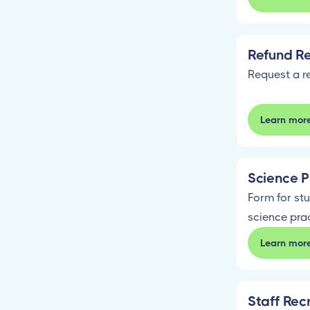
Refund R
Request a r
Learn mor
Science P
Form for stu
science pra
Learn mor
Staff Rec