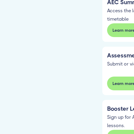
AEC Summ
Access the 
timetable
Learn mor
Assessme
Submit or v
Learn mor
Booster L
Sign up for 
lessons.