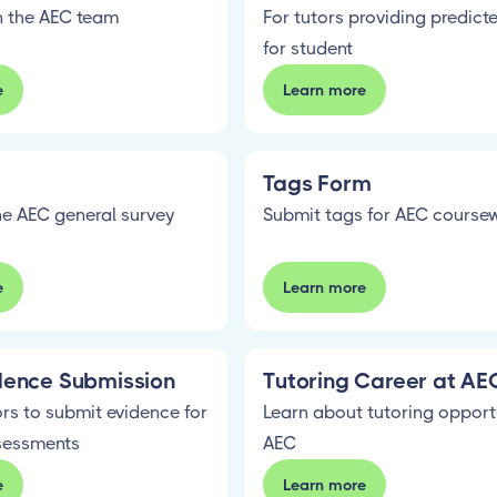
in the AEC team
For tutors providing predict
for student
e
Learn more
Tags Form
e AEC general survey
Submit tags for AEC course
e
Learn more
dence Submission
Tutoring Career at AE
rs to submit evidence for
Learn about tutoring opport
sessments
AEC
e
Learn more