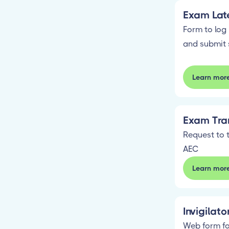
Exam Late
Form to log 
and submit 
Learn mor
Exam Tran
Request to t
AEC
Learn mor
Invigilat
Web form fo