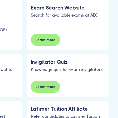
Exam Search Website
Search for available exams at AEC
SOEs
Learn more
Invigilator Quiz
 out to
Knowledge quiz for exam invigilators
Learn more
Latimer Tuition Affiliate
est
Refer candidates to Latimer Tuition