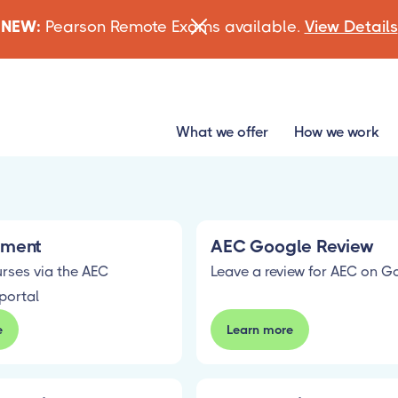
NEW:
Pearson Remote Exams available.
View Details
What we offer
How we work
lment
AEC Google Review
urses via the AEC
Leave a review for AEC on G
portal
e
Learn more