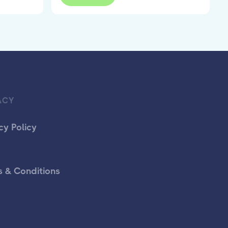
ACY
cy Policy
 & Conditions