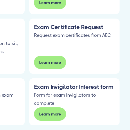
Learn more
Exam Certificate Request
Request exam certificates from AEC
n to sit,
ms
Learn more
Exam Invigilator Interest form
on exam
Form for exam invigilators to
complete
Learn more