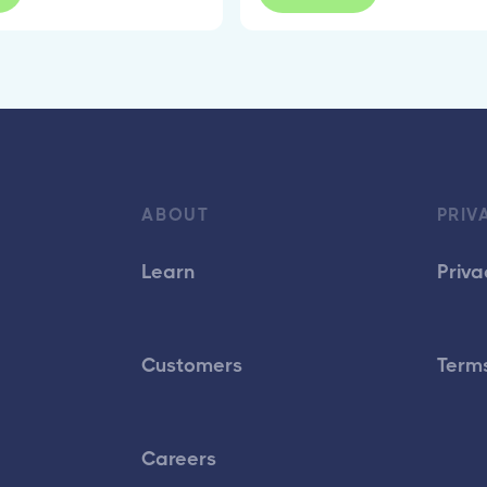
ABOUT
PRIV
Learn
Priva
Customers
Terms
Careers