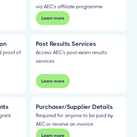
via AEC's affiliate programme
Learn more
ion
Post Results Services
 proof of
Access AEC's post-exam results
services
Learn more
nts
Purchaser/Supplier Details
grant
Required for anyone to be paid by
AEC or receive an invoice
Learn more