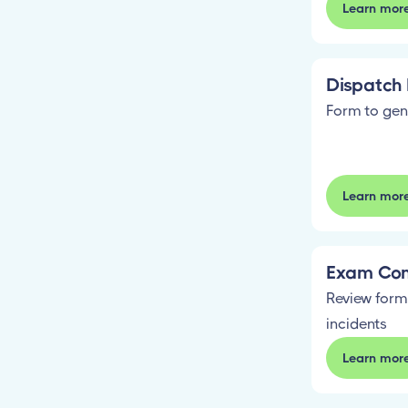
Learn mor
Dispatch 
Form to gen
Learn mor
Exam Con
Review form
incidents
Learn mor