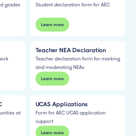
ed grades
Student declaration form for AEC
Learn more
Teacher NEA Declaration
work
Teacher declaration form for marking
and moderating NEAs
Learn more
C
UCAS Applications
unities at
Form for AEC UCAS application
support
Learn more