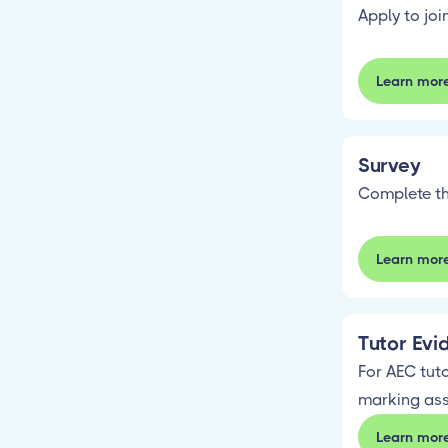
Apply to jo
Learn mor
Survey
Complete th
Learn mor
Tutor Evi
For AEC tuto
marking as
Learn mor