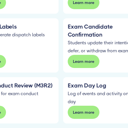
e
Learn more
Labels
Exam Candidate
Confirmation
erate dispatch labels
Students update their intentio
defer, or withdraw from exa
e
Learn more
duct Review (M3R2)
Exam Day Log
 for exam conduct
Log of events and activity 
day
e
Learn more