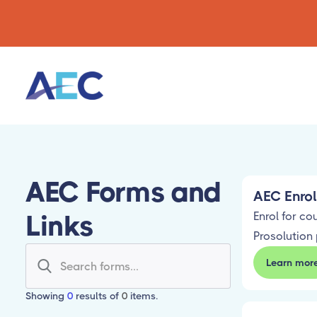
AEC Forms and
AEC Enro
Links
Enrol for co
Prosolution 
Learn mor
Showing
0
results of
0
items.