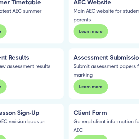
er Timetable
AEC Website
latest AEC summer
Main AEC website for studen
parents
e
Learn more
nt Results
Assessment Submissi
iew assessment results
Submit assessment papers f
marking
e
Learn more
esson Sign-Up
Client Form
AEC revision booster
General client information f
AEC