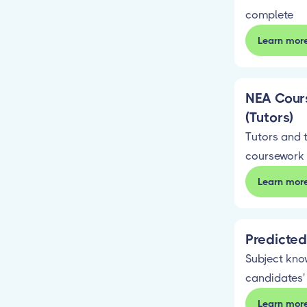
complete
Learn mor
NEA Cour
(Tutors)
Tutors and 
coursework
Learn mor
Predicte
Subject kno
candidates'
Learn mor