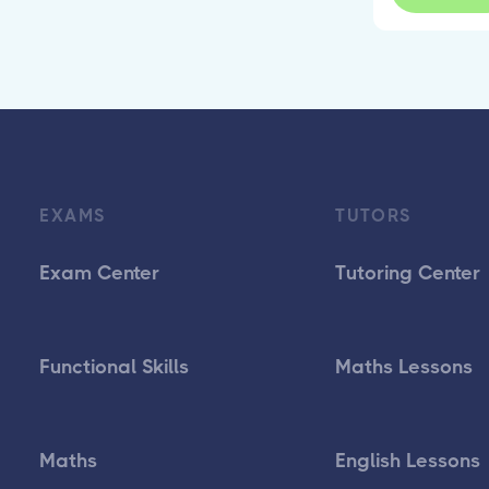
EXAMS
TUTORS
Exam Center
Tutoring Center
Functional Skills
Maths Lessons
Maths
English Lessons