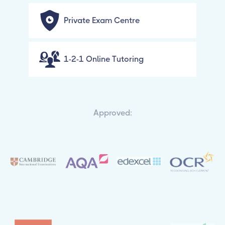
Private Exam Centre
1-2-1 Online Tutoring
Approved: