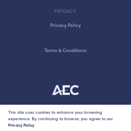
PRIVACY
Privacy Policy
Terms & Conditions
This site uses cookies to enhance your browsing
© AEC Tutors
experience. By continuing to browse, you agree to our
Privacy Policy