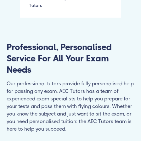
Tutors
Professional, Personalised
Service For All Your Exam
Needs
Our professional tutors provide fully personalised help
for passing any exam. AEC Tutors has a team of
experienced exam specialists to help you prepare for
your tests and pass them with flying colours. Whether
you know the subject and just want to sit the exam, or
you need personalised tuition: the AEC Tutors team is
here to help you succeed.