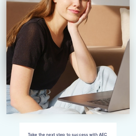
Take the next step to success with AEC