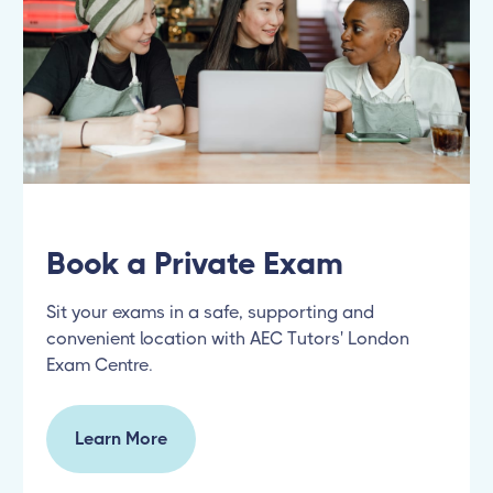
Book a Private Exam
Sit your exams in a safe, supporting and
convenient location with AEC Tutors' London
Exam Centre.
Learn More