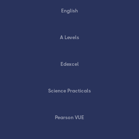
English
A Levels
Edexcel
Science Practicals
Pearson VUE