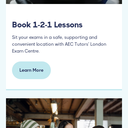
Book 1-2-1 Lessons
Sit your exams in a safe, supporting and
convenient location with AEC Tutors' London
Exam Centre.
Learn More