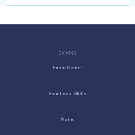
EXAMS
Exam Center
Functional Skills
Maths