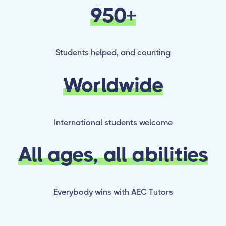
950+
Students helped, and counting
Worldwide
International students welcome
All ages, all abilities
Everybody wins with AEC Tutors