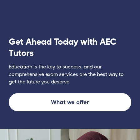
Get Ahead Today with AEC
Tutors
Education is the key to success, and our
comprehensive exam services are the best way to
get the future you deserve
What we offer