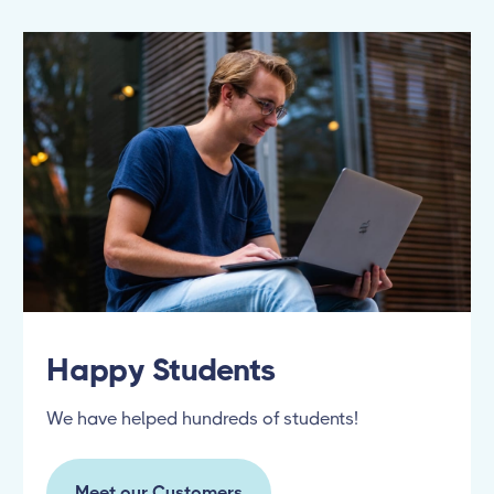
Happy Students
We have helped hundreds of students!
Meet our Customers