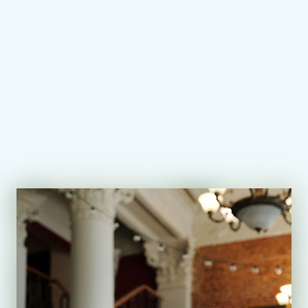
AEC Lessons
Exams with AEC