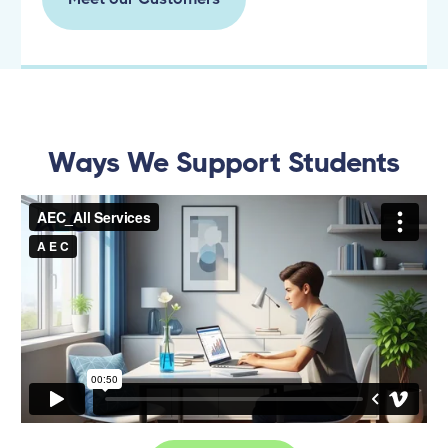
Ways We Support Students