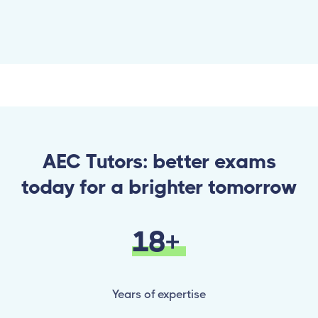
AEC Tutors: better exams
today for a brighter tomorrow
18+
Years of expertise