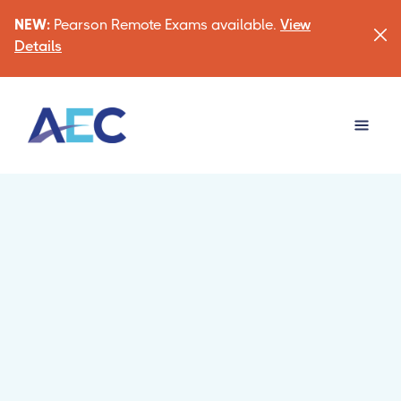
NEW:
Pearson Remote Exams available.
View
Details