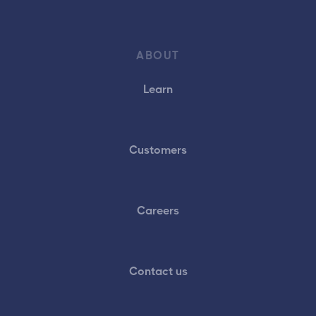
ABOUT
Learn
Customers
Careers
Contact us