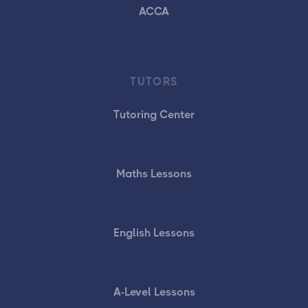
ACCA
TUTORS
Tutoring Center
Maths Lessons
English Lessons
A-Level Lessons