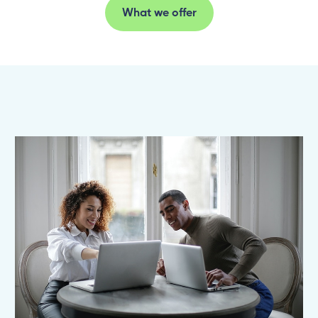
What we offer