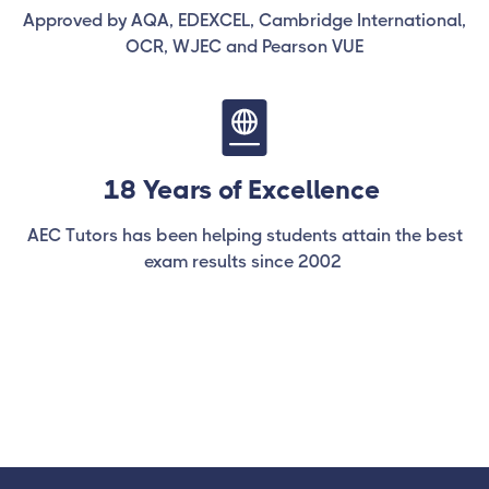
Approved by AQA, EDEXCEL, Cambridge International,
OCR, WJEC and Pearson VUE
18 Years of Excellence
AEC Tutors has been helping students attain the best
exam results since 2002