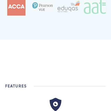
FEATURES