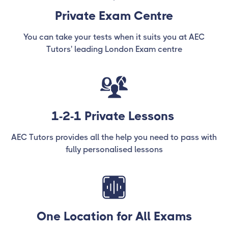
Private Exam Centre
You can take your tests when it suits you at AEC
Tutors' leading London Exam centre
1-2-1 Private Lessons
AEC Tutors provides all the help you need to pass with
fully personalised lessons
One Location for All Exams