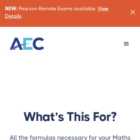
NEW:
Pearson Remote Exams available.
View
Details
What’s This For?
All the formulas necessary for your Maths