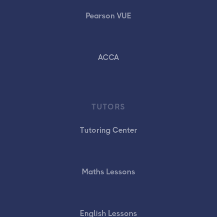
Pearson VUE
ACCA
TUTORS
Tutoring Center
Maths Lessons
English Lessons