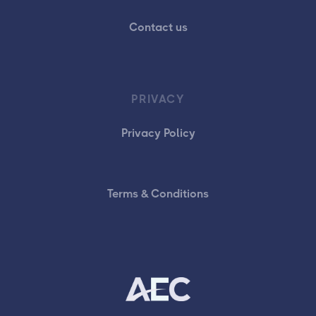
Contact us
PRIVACY
Privacy Policy
Terms & Conditions