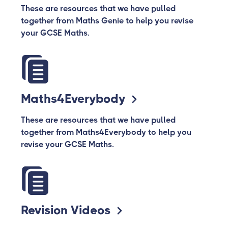
These are resources that we have pulled
together from Maths Genie to help you revise
your GCSE Maths.
Maths4Everybody
These are resources that we have pulled
together from Maths4Everybody to help you
revise your GCSE Maths.
Revision Videos