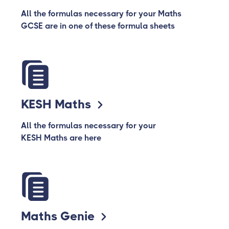
All the formulas necessary for your Maths
GCSE are in one of these formula sheets
KESH Maths
All the formulas necessary for your
KESH Maths are here
Maths Genie