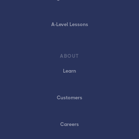
A-Level Lessons
ABOUT
Learn
Customers
Careers