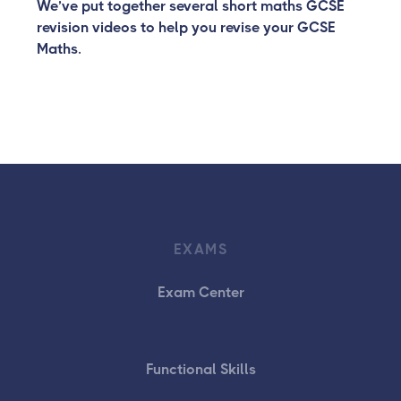
We’ve put together several short maths GCSE
revision videos to help you revise your GCSE
Maths.
EXAMS
Exam Center
Functional Skills