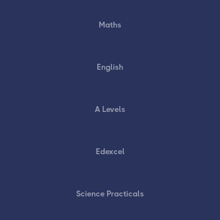
Maths
English
A Levels
Edexcel
Science Practicals