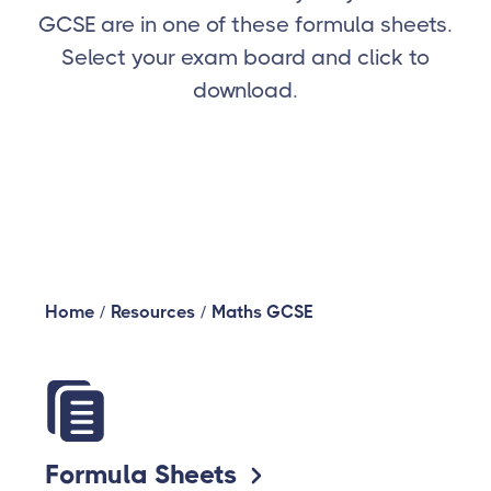
GCSE are in one of these formula sheets.
Select your exam board and click to
download.
Home
/
Resources
/
Maths GCSE
Formula Sheets