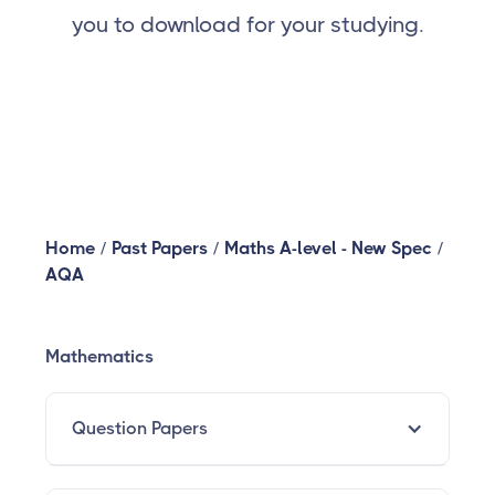
you to download for your studying.
Home
/
Past Papers
/
Maths A-level - New Spec
/
AQA
Mathematics
Question Papers