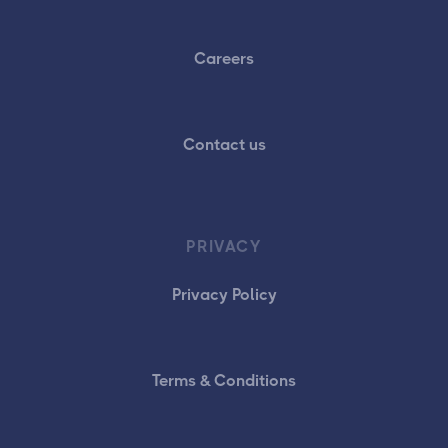
Careers
Contact us
PRIVACY
Privacy Policy
Terms & Conditions