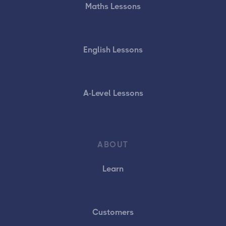
Maths Lessons
English Lessons
A-Level Lessons
ABOUT
Learn
Customers