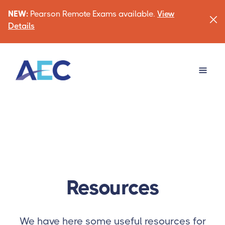
NEW:
Pearson Remote Exams available.
View
Details
Resources
We have here some useful resources for