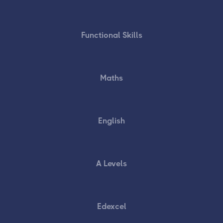
Functional Skills
Maths
English
A Levels
Edexcel