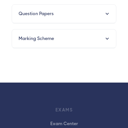
Question Papers
Marking Scheme
EXAMS
Exam Center