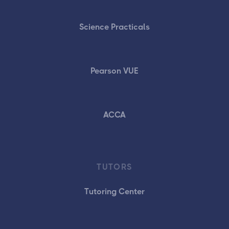
Science Practicals
Pearson VUE
ACCA
TUTORS
Tutoring Center