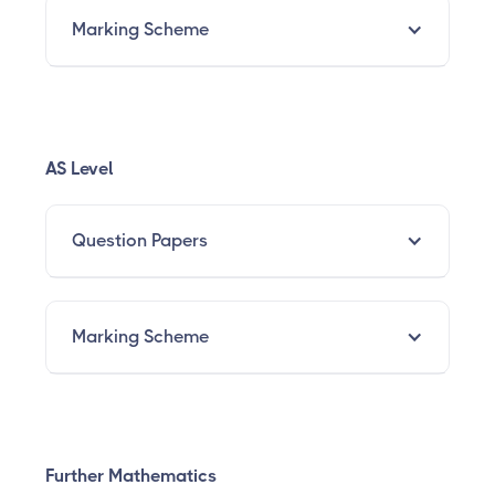
Marking Scheme
AS Level
Question Papers
Marking Scheme
Further Mathematics