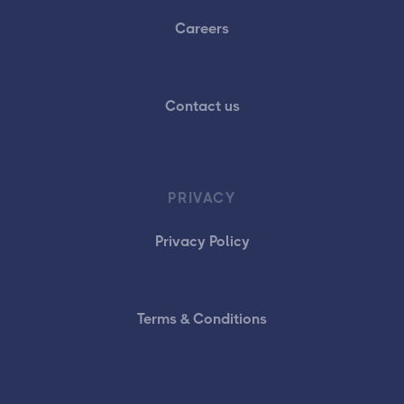
Careers
Contact us
PRIVACY
Privacy Policy
Terms & Conditions