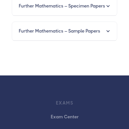
Further Mathematics – Specimen Papers
Further Mathematics – Sample Papers
EXAMS
Exam Center