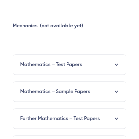
Mechanics (not available yet)
Mathematics – Test Papers
Mathematics – Sample Papers
Further Mathematics – Test Papers