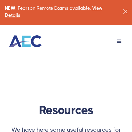
NEW:
Pearson Remote Exams available.
View
Details
Resources
We have here some useful resources for