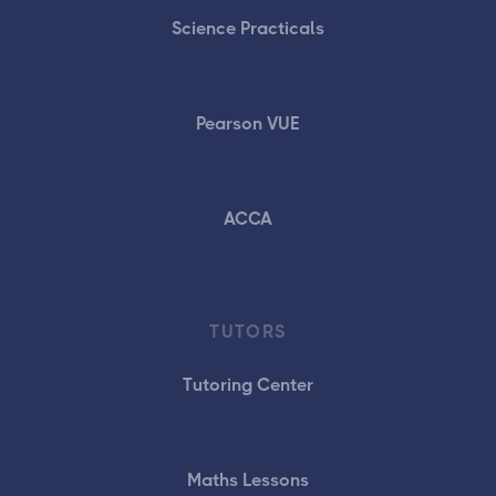
Science Practicals
Pearson VUE
ACCA
TUTORS
Tutoring Center
Maths Lessons