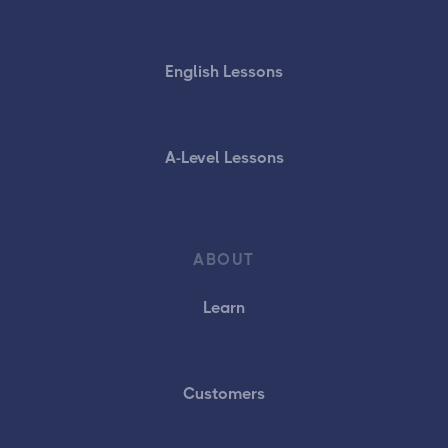
English Lessons
A-Level Lessons
ABOUT
Learn
Customers