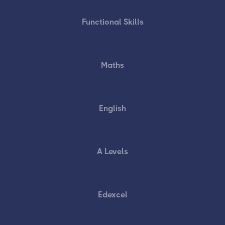
Functional Skills
Maths
English
A Levels
Edexcel