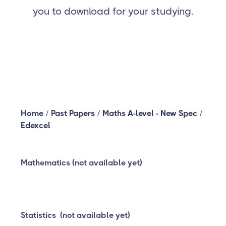
you to download for your studying.
Home
/
Past Papers
/
Maths A-level - New Spec
/
Edexcel
Mathematics (not available yet)
Statistics (not available yet)