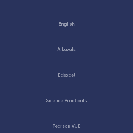
English
A Levels
Edexcel
Science Practicals
Pearson VUE