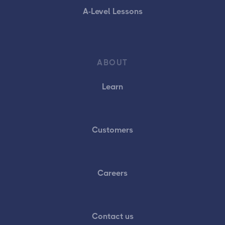
A-Level Lessons
ABOUT
Learn
Customers
Careers
Contact us