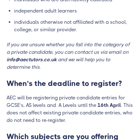
independent adult learners
individuals otherwise not affiliated with a school,
college, or similar provider.
If you are unsure whether you fall into the category of
a private candidate, you can contact us via email on
info@aectutors.co.uk
and we will help you to
determine this.
When’s the deadline to register?
AEC will be registering private candidate entries for
GCSE’s, AS levels and A Levels until the
16th April
. This
does not affect existing private candidate entries, who
do not need to re-register.
Which subjects are you offering