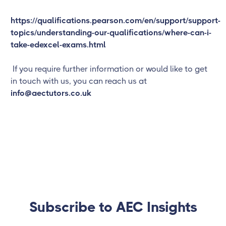
https://qualifications.pearson.com/en/support/support-
topics/understanding-our-qualifications/where-can-i-
take-edexcel-exams.html
If you require further information or would like to get
in touch with us, you can reach us at
info@aectutors.co.uk
Subscribe to AEC Insights