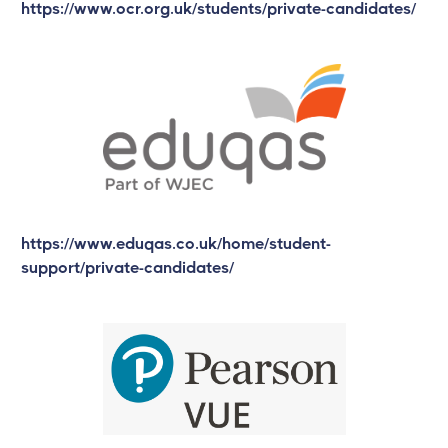
https://www.ocr.org.uk/students/private-candidates/
https://www.eduqas.co.uk/home/student-
support/private-candidates/