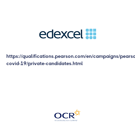
https://qualifications.pearson.com/en/campaigns/pears
covid-19/private-candidates.html