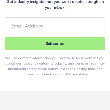
Get industry insights that you won't delete, straight in
your inbox.
We use contact information you provide to us to contact you
about our relevant content, products, and services. You may
unsubscribe from these communications at any time. For
information, check out our
Privacy Policy.