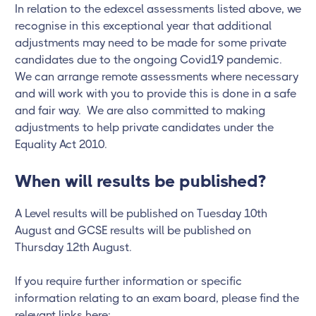
In relation to the edexcel assessments listed above, we
recognise in this exceptional year that additional
adjustments may need to be made for some private
candidates due to the ongoing Covid19 pandemic.
We can arrange remote assessments where necessary
and will work with you to provide this is done in a safe
and fair way. We are also committed to making
adjustments to help private candidates under the
Equality Act 2010.
When will results be published?
A Level results will be published on Tuesday 10th
August and GCSE results will be published on
Thursday 12th August.
If you require further information or specific
information relating to an exam board, please find the
relevant links here: