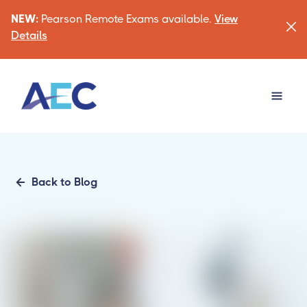
NEW:
Pearson Remote Exams available.
View
Details
Back to Blog