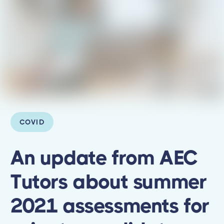
COVID
An update from AEC
Tutors about summer
2021 assessments for