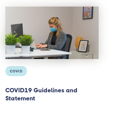
COVID
COVID19 Guidelines and
Statement