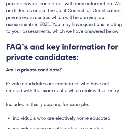
provide private candidates with more information. We
are listed as one of the Joint Council for Qualifications
private exam centres which will be carrying out
assessments in 2021. You may have questions relating
to your assessments, which we have answered below:
FAQ’s and key information for
private candidates:
Am I a private candidate?
Private candidates are candidates who have not
studied with the exam centre which makes their entry.
Included in this group are, for example:
individuals who are electively home educated
individuals who are alternatively educated