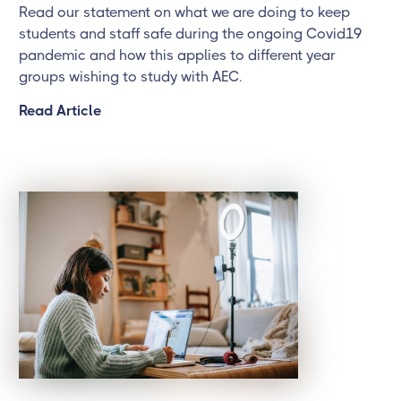
Read our statement on what we are doing to keep
students and staff safe during the ongoing Covid19
pandemic and how this applies to different year
groups wishing to study with AEC.
Read Article