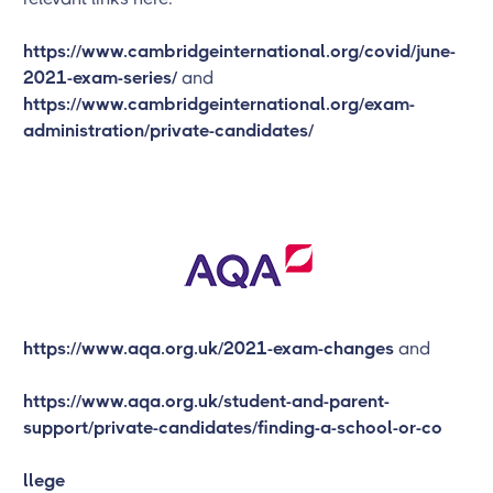
https://www.cambridgeinternational.org/covid/june-
2021-exam-series/
and
https://www.cambridgeinternational.org/exam-
administration/private-candidates/
https://www.aqa.org.uk/2021-exam-changes
and
https://www.aqa.org.uk/student-and-parent-
support/private-candidates/finding-a-school-or-co
llege