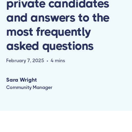
private candidates
and answers to the
most frequently
asked questions
February 7, 2025
•
4 mins
Sara Wright
Community Manager