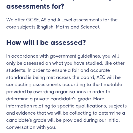
assessments for?
We offer GCSE, AS and A Level assessments for the
core subjects (English, Maths and Science).
How will I be assessed?
In accordance with government guidelines, you will
only be assessed on what you have studied, like other
students. In order to ensure a fair and accurate
standard is being met across the board, AEC will be
conducting assessments according to the timetable
provided by awarding organisations in order to
determine a private candidate’s grade. More
information relating to specific qualifications, subjects
and evidence that we will be collecting to determine a
candidate's grade will be provided during our initial
conversation with you.