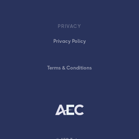
PRIVACY
Privacy Policy
Terms & Conditions