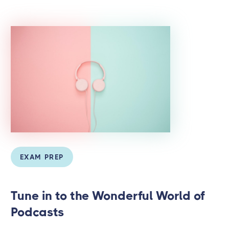
EXAM PREP
Tune in to the Wonderful World of
Podcasts