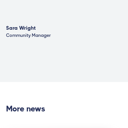
Sara Wright
Community Manager
More news