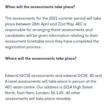
When will the assessments take place?
The assessments for the 2021 summer period will take
place between 26th April and 21st May. AEC is
responsible for arranging these assessments and
candidates will be given information relating to their
assessment timetable once they have completed the
registration process.
Where will the assessments take place?
Edexcel IGCSE assessments and edexcel GCSE, AS and
A Level assessments will take place in person at the
AEC exam centre. Our address is 221A High Street
North, East Ham, London, E6 1JG.
All other
assessments will take place remotely.