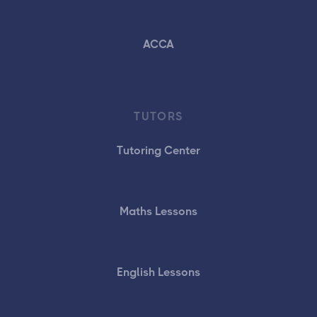
ACCA
TUTORS
Tutoring Center
Maths Lessons
English Lessons