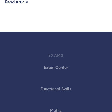
Read Article
EXAMS
Exam Center
Functional Skills
Maths