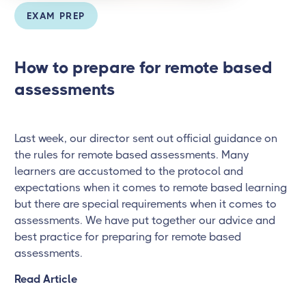
EXAM PREP
How to prepare for remote based
assessments
Last week, our director sent out official guidance on
the rules for remote based assessments. Many
learners are accustomed to the protocol and
expectations when it comes to remote based learning
but there are special requirements when it comes to
assessments. We have put together our advice and
best practice for preparing for remote based
assessments.
Read Article