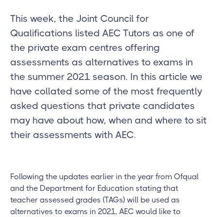
This week, the Joint Council for
Qualifications listed AEC Tutors as one of
the private exam centres offering
assessments as alternatives to exams in
the summer 2021 season. In this article we
have collated some of the most frequently
asked questions that private candidates
may have about how, when and where to sit
their assessments with AEC.
Following the updates earlier in the year from Ofqual
and the Department for Education stating that
teacher assessed grades (TAGs) will be used as
alternatives to exams in 2021, AEC would like to