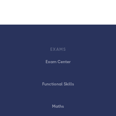
EXAMS
Exam Center
Functional Skills
Maths