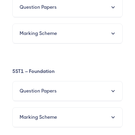
Question Papers
Marking Scheme
5ST1 – Foundation
Question Papers
Marking Scheme