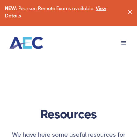
NEW:
Pearson Remote Exams available.
View
Details
Resources
We have here some useful resources for