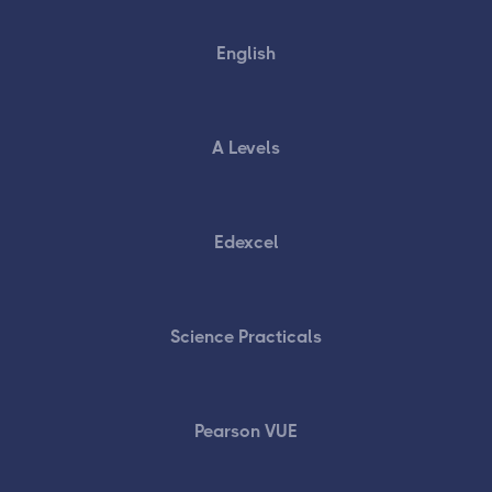
English
A Levels
Edexcel
Science Practicals
Pearson VUE