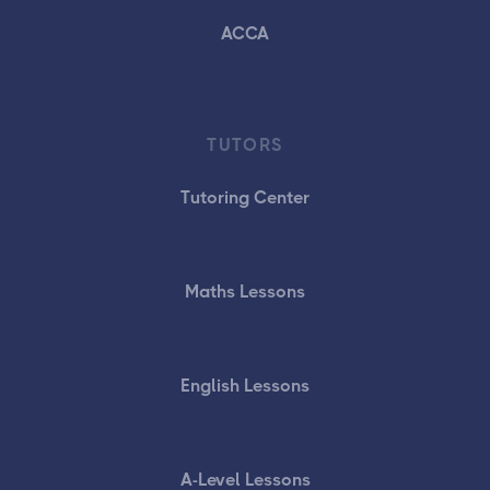
ACCA
TUTORS
Tutoring Center
Maths Lessons
English Lessons
A-Level Lessons