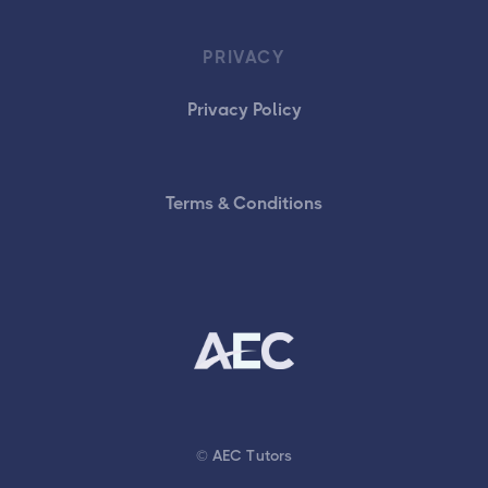
PRIVACY
Privacy Policy
Terms & Conditions
© AEC Tutors