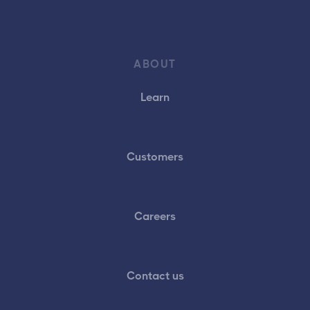
ABOUT
Learn
Customers
Careers
Contact us