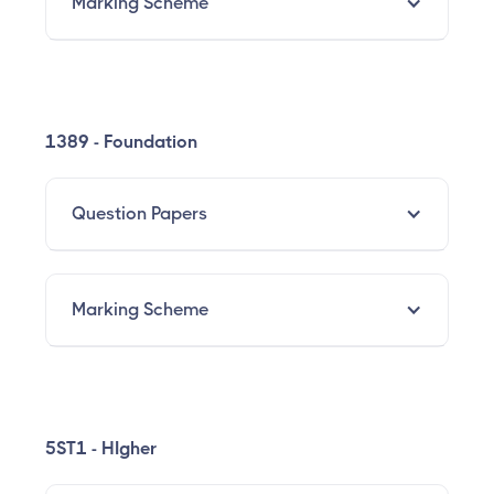
Marking Scheme
1389 - Foundation
Question Papers
Marking Scheme
5ST1 - HIgher