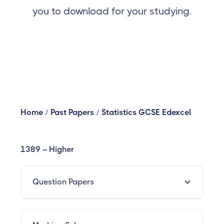
you to download for your studying.
Home
/
Past Papers
/
Statistics GCSE Edexcel
1389 – Higher
Question Papers