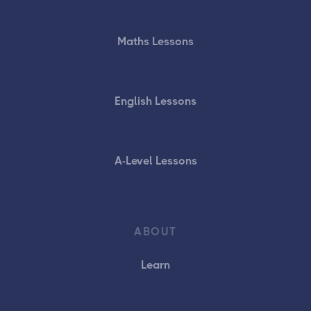
Maths Lessons
English Lessons
A-Level Lessons
ABOUT
Learn