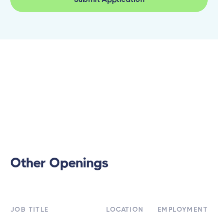
Other Openings
JOB TITLE
LOCATION
EMPLOYMENT