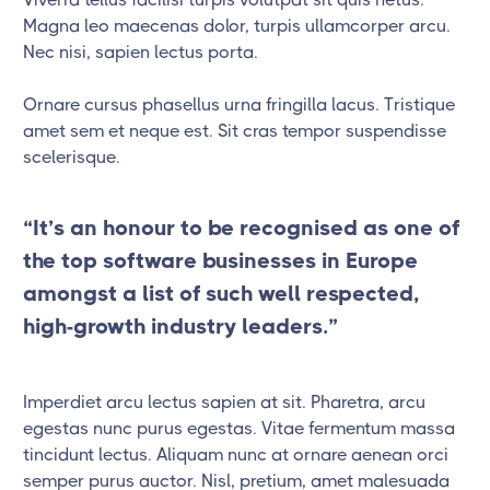
Magna leo maecenas dolor, turpis ullamcorper arcu.
Nec nisi, sapien lectus porta.
Ornare cursus phasellus urna fringilla lacus. Tristique
amet sem et neque est. Sit cras tempor suspendisse
scelerisque.
“It’s an honour to be recognised as one of
the top software businesses in Europe
amongst a list of such well respected,
high-growth industry leaders.”
Imperdiet arcu lectus sapien at sit. Pharetra, arcu
egestas nunc purus egestas. Vitae fermentum massa
tincidunt lectus. Aliquam nunc at ornare aenean orci
semper purus auctor. Nisl, pretium, amet malesuada