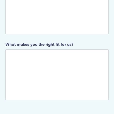
What makes you the right fit for us?