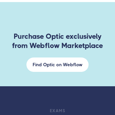
Purchase Optic exclusively
from Webflow Marketplace
Find Optic on Webflow
EXAMS