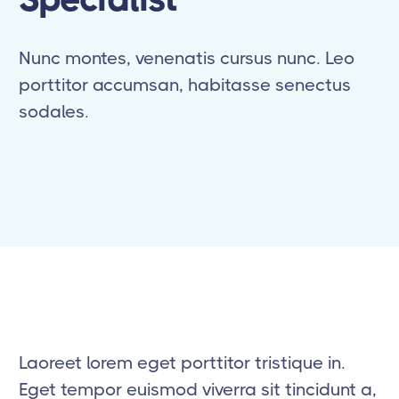
Nunc montes, venenatis cursus nunc. Leo
porttitor accumsan, habitasse senectus
sodales.
Laoreet lorem eget porttitor tristique in.
Eget tempor euismod viverra sit tincidunt a,