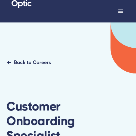
Back to Careers
Customer
Onboarding
Specialist