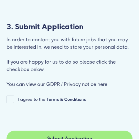
3. Submit Application
In order to contact you with future jobs that you may
be interested in, we need to store your personal data.
If you are happy for us to do so please click the
checkbox below.
You can view our GDPR / Privacy notice here.
I agree to the
Terms & Conditions