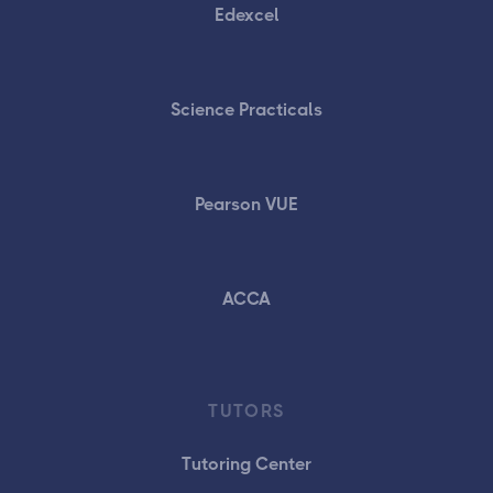
Edexcel
Science Practicals
Pearson VUE
ACCA
TUTORS
Tutoring Center