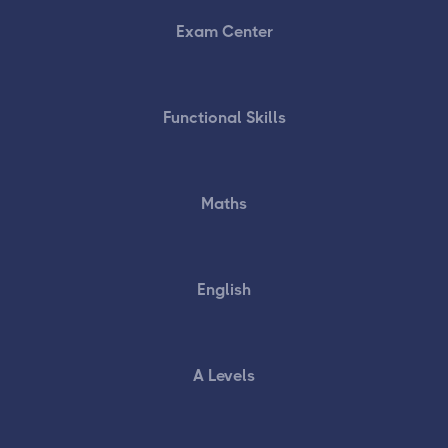
Exam Center
Functional Skills
Maths
English
A Levels