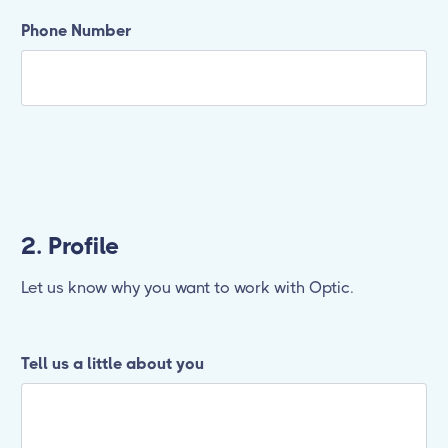
Phone Number
2. Profile
Let us know why you want to work with Optic.
Tell us a little about you