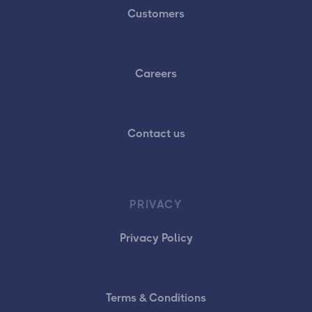
Customers
Careers
Contact us
PRIVACY
Privacy Policy
Terms & Conditions