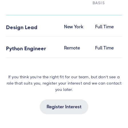
BASIS
New York
Full Time
Design Lead
Remote
Full Time
Python Engineer
If you think you’re the right fit for our team, but don’t see a
role that suits you, register your interest and we can contact
you later.
Register Interest