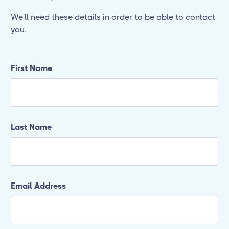
We'll need these details in order to be able to contact
you.
First Name
Last Name
Email Address