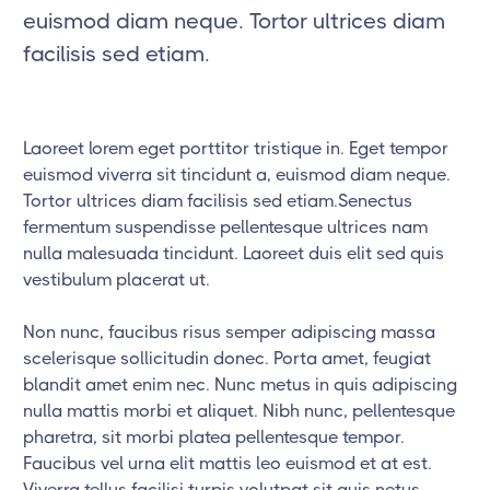
euismod diam neque. Tortor ultrices diam
facilisis sed etiam.
Laoreet lorem eget porttitor tristique in. Eget tempor
euismod viverra sit tincidunt a, euismod diam neque.
Tortor ultrices diam facilisis sed etiam.Senectus
fermentum suspendisse pellentesque ultrices nam
nulla malesuada tincidunt. Laoreet duis elit sed quis
vestibulum placerat ut.
Non nunc, faucibus risus semper adipiscing massa
scelerisque sollicitudin donec. Porta amet, feugiat
blandit amet enim nec. Nunc metus in quis adipiscing
nulla mattis morbi et aliquet. Nibh nunc, pellentesque
pharetra, sit morbi platea pellentesque tempor.
Faucibus vel urna elit mattis leo euismod et at est.
Viverra tellus facilisi turpis volutpat sit quis netus.