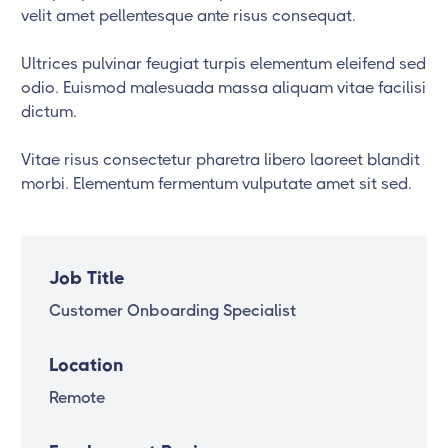
velit amet pellentesque ante risus consequat.
Ultrices pulvinar feugiat turpis elementum eleifend sed
odio. Euismod malesuada massa aliquam vitae facilisi
dictum.
Vitae risus consectetur pharetra libero laoreet blandit
morbi. Elementum fermentum vulputate amet sit sed.
Job Title
Customer Onboarding Specialist
Location
Remote