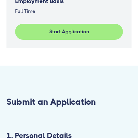
Employment Basis
Full Time
Start Application
Submit an Application
1. Personal Details