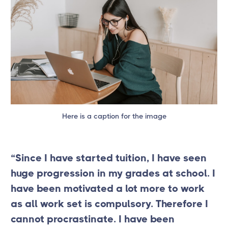
Here is a caption for the image
“Since I have started tuition, I have seen
huge progression in my grades at school. I
have been motivated a lot more to work
as all work set is compulsory. Therefore I
cannot procrastinate. I have been