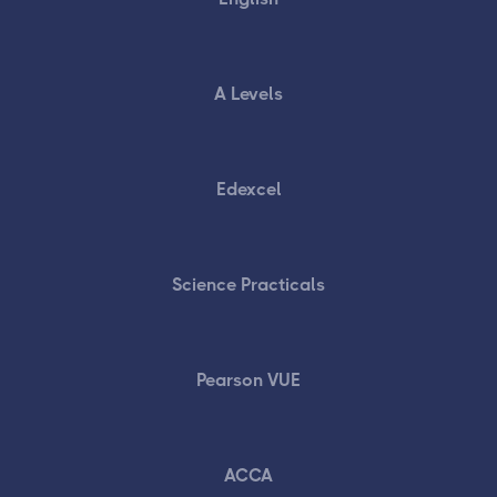
A Levels
Edexcel
Science Practicals
Pearson VUE
ACCA