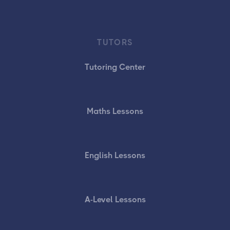
TUTORS
Tutoring Center
Maths Lessons
English Lessons
A-Level Lessons