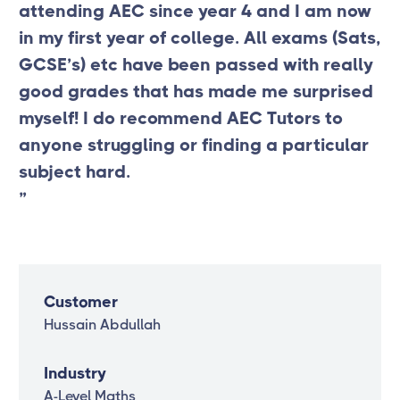
attending AEC since year 4 and I am now
in my first year of college. All exams (Sats,
GCSE’s) etc have been passed with really
good grades that has made me surprised
myself! I do recommend AEC Tutors to
anyone struggling or finding a particular
subject hard.
”
Customer
Hussain Abdullah
Industry
A-Level Maths