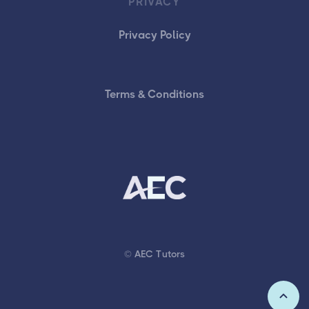
PRIVACY
Privacy Policy
Terms & Conditions
© AEC Tutors