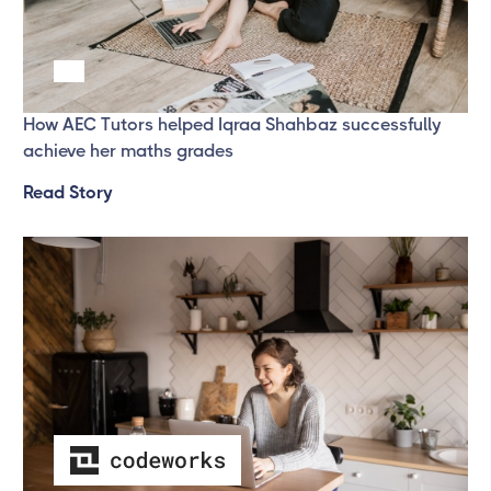
Success Story one
How AEC Tutors helped Iqraa Shahbaz successfully
achieve her maths grades
Read Story
Success Story 3