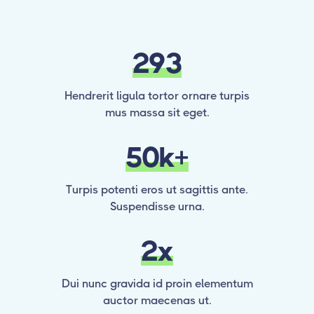
293
Hendrerit ligula tortor ornare turpis
mus massa sit eget.
50k+
Turpis potenti eros ut sagittis ante.
Suspendisse urna.
2x
Dui nunc gravida id proin elementum
auctor maecenas ut.