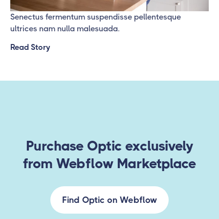
Senectus fermentum suspendisse pellentesque
ultrices nam nulla malesuada.
Read Story
Purchase Optic exclusively
from Webflow Marketplace
Find Optic on Webflow