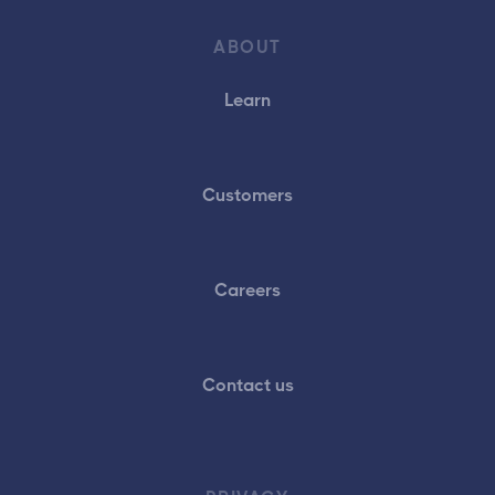
ABOUT
Learn
Customers
Careers
Contact us