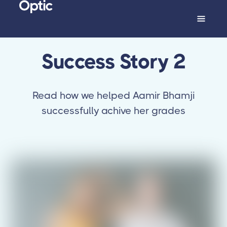
Success Story 2
Read how we helped Aamir Bhamji
successfully achive her grades