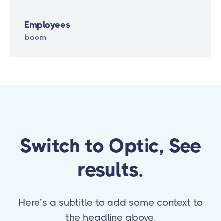
Employees
boom
Switch to Optic, See
results.
Here’s a subtitle to add some context to
the headline above.