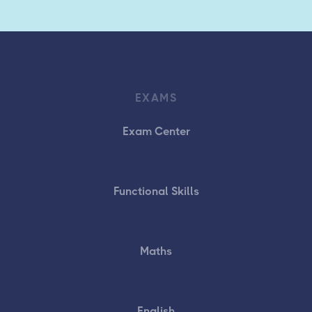
EXAMS
Exam Center
Functional Skills
Maths
English