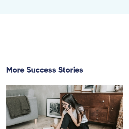
More Success Stories