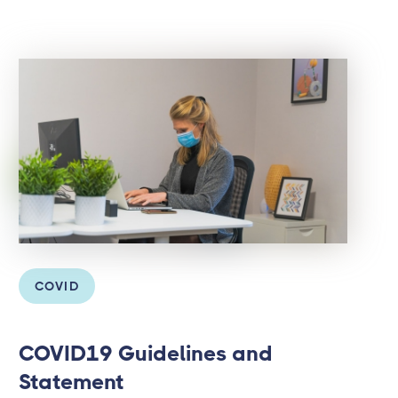
COVID
COVID19 Guidelines and
Statement