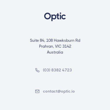
Suite 84, 108 Hawksburn Rd
Prahran, VIC 3142
Australia
(03) 8382 4723
contact@optic.io