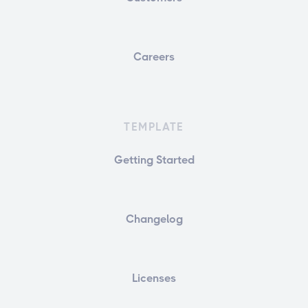
Careers
TEMPLATE
Getting Started
Changelog
Licenses