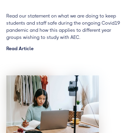
Read our statement on what we are doing to keep
students and staff safe during the ongoing Covid19
pandemic and how this applies to different year
groups wishing to study with AEC.
Read Article