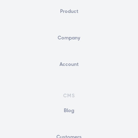
Product
Company
Account
CMS
Blog
Customers