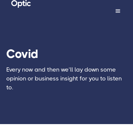
Covid
Every now and then we’ll lay down some
opinion or business insight for you to listen
to.