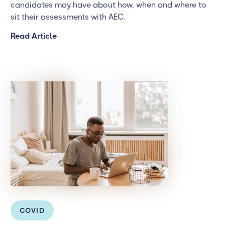
candidates may have about how, when and where to
sit their assessments with AEC.
Read Article
COVID