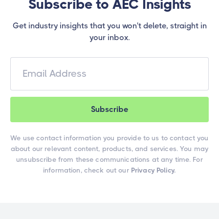
Subscribe to AEC Insights
Get industry insights that you won't delete, straight in
your inbox.
We use contact information you provide to us to contact you
about our relevant content, products, and services. You may
unsubscribe from these communications at any time. For
information, check out our
Privacy Policy.