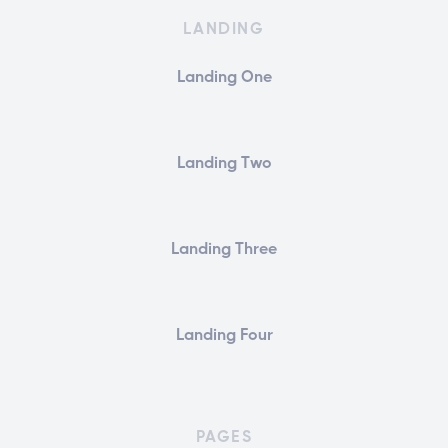
LANDING
Landing One
Landing Two
Landing Three
Landing Four
PAGES