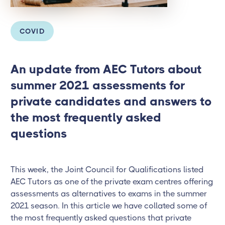
COVID
An update from AEC Tutors about
summer 2021 assessments for
private candidates and answers to
the most frequently asked
questions
This week, the Joint Council for Qualifications listed
AEC Tutors as one of the private exam centres offering
assessments as alternatives to exams in the summer
2021 season. In this article we have collated some of
the most frequently asked questions that private