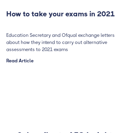
How to take your exams in 2021
Education Secretary and Ofqual exchange letters
about how they intend to carry out alternative
assessments to 2021 exams
Read Article