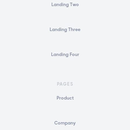
Landing Two
Landing Three
Landing Four
PAGES
Product
Company