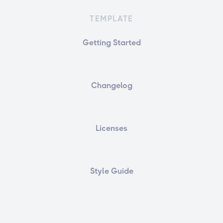
TEMPLATE
Getting Started
Changelog
Licenses
Style Guide