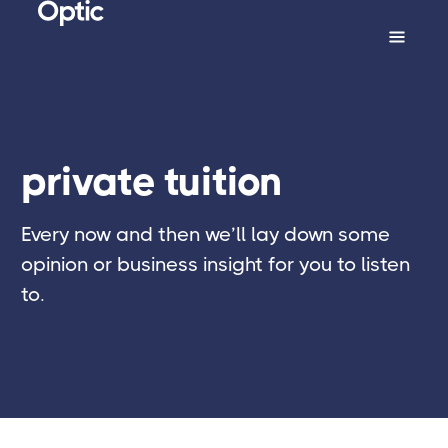
private tuition
Every now and then we’ll lay down some
opinion or business insight for you to listen
to.