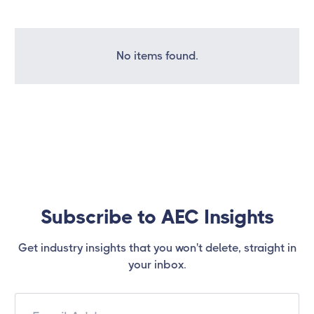
No items found.
Subscribe to AEC Insights
Get industry insights that you won't delete, straight in
your inbox.