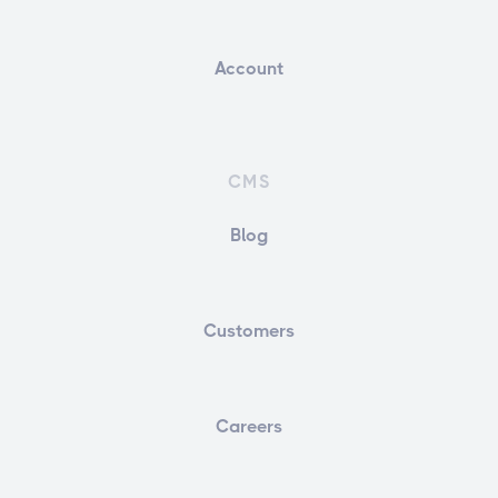
Account
CMS
Blog
Customers
Careers