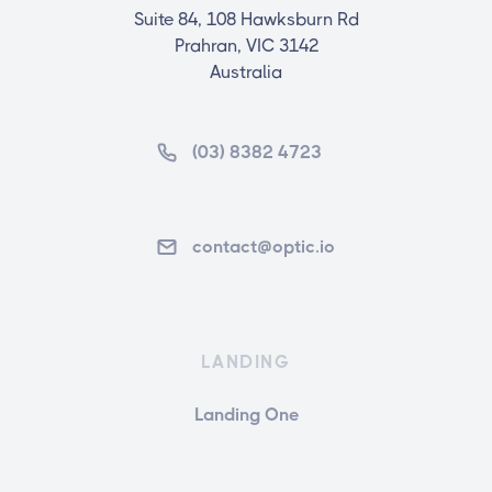
Suite 84, 108 Hawksburn Rd
Prahran, VIC 3142
Australia
(03) 8382 4723
contact@optic.io
LANDING
Landing One