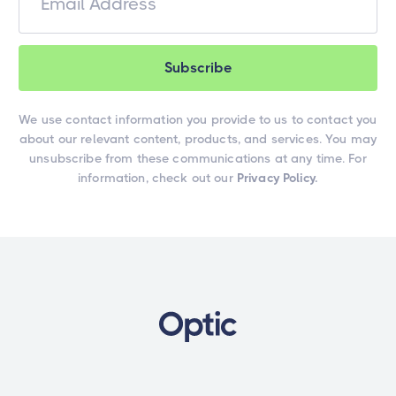
We use contact information you provide to us to contact you
about our relevant content, products, and services. You may
unsubscribe from these communications at any time. For
information, check out our
Privacy Policy.