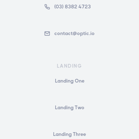
(03) 8382 4723
contact@optic.io
LANDING
Landing One
Landing Two
Landing Three