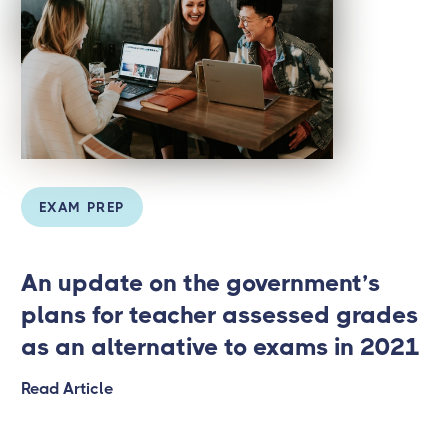
EXAM PREP
An update on the government’s
plans for teacher assessed grades
as an alternative to exams in 2021
Read Article