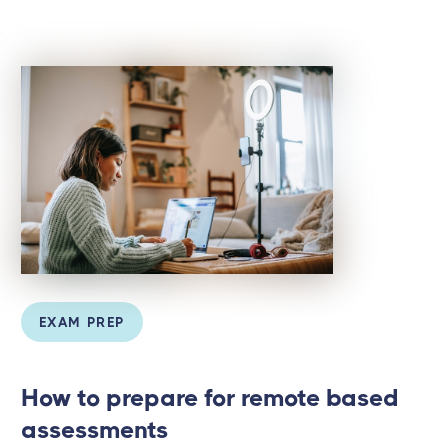
EXAM PREP
How to prepare for remote based
assessments