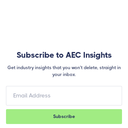
Subscribe to AEC Insights
Get industry insights that you won't delete, straight in
your inbox.