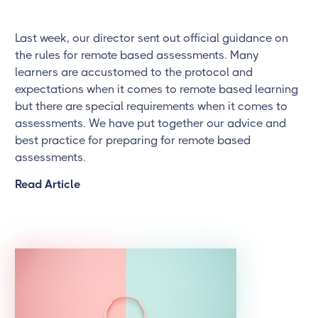
Last week, our director sent out official guidance on
the rules for remote based assessments. Many
learners are accustomed to the protocol and
expectations when it comes to remote based learning
but there are special requirements when it comes to
assessments. We have put together our advice and
best practice for preparing for remote based
assessments.
Read Article