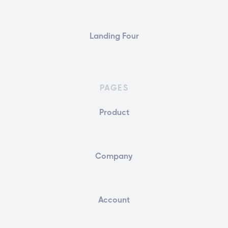
Landing Four
PAGES
Product
Company
Account