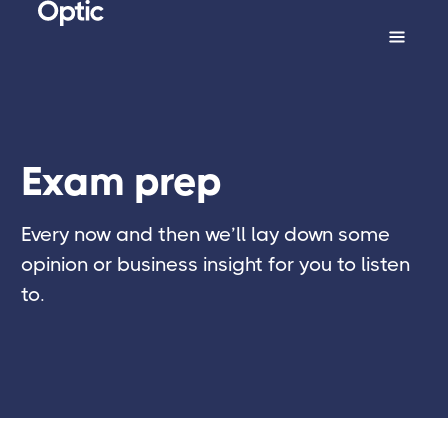
Exam prep
Every now and then we’ll lay down some
opinion or business insight for you to listen
to.