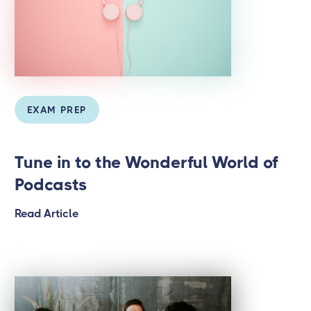
EXAM PREP
Tune in to the Wonderful World of
Podcasts
Read Article