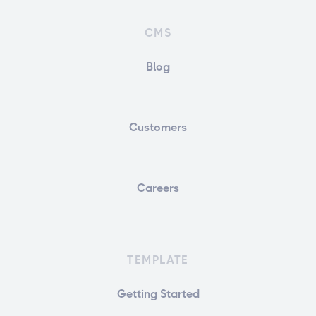
CMS
Blog
Customers
Careers
TEMPLATE
Getting Started