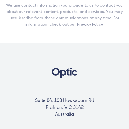
We use contact information you provide to us to contact you
about our relevant content, products, and services. You may
unsubscribe from these communications at any time. For
information, check out our
Privacy Policy.
Suite 84, 108 Hawksburn Rd
Prahran, VIC 3142
Australia