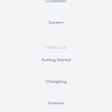
Customers
Careers
TEMPLATE
Getting Started
Changelog
Licenses