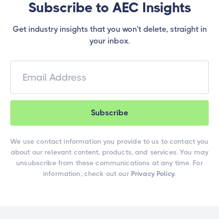
Subscribe to AEC Insights
Get industry insights that you won't delete, straight in
your inbox.
We use contact information you provide to us to contact you
about our relevant content, products, and services. You may
unsubscribe from these communications at any time. For
information, check out our
Privacy Policy.