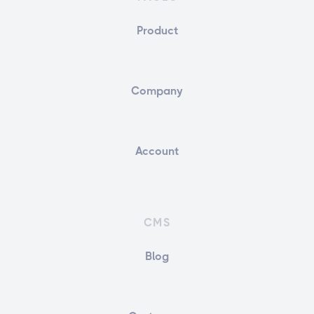
Product
Company
Account
CMS
Blog