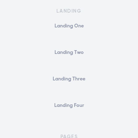
LANDING
Landing One
Landing Two
Landing Three
Landing Four
PAGES