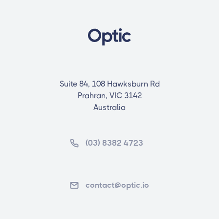
Suite 84, 108 Hawksburn Rd
Prahran, VIC 3142
Australia
(03) 8382 4723
contact@optic.io