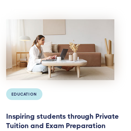
EDUCATION
Inspiring students through Private
Tuition and Exam Preparation