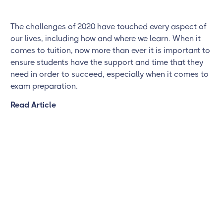
The challenges of 2020 have touched every aspect of
our lives, including how and where we learn. When it
comes to tuition, now more than ever it is important to
ensure students have the support and time that they
need in order to succeed, especially when it comes to
exam preparation.
Read Article