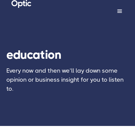
education
Every now and then we’ll lay down some
opinion or business insight for you to listen
to.